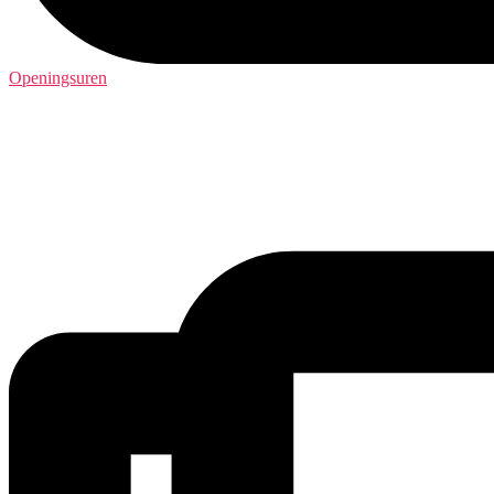
Openingsuren